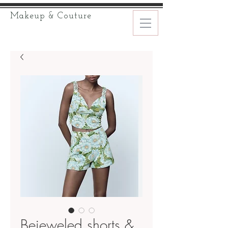
Makeup & Couture
Bejeweled shorts &