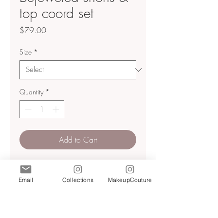
top coord set
Price
$79.00
Size
*
Quantity
*
Add to Cart
Jacquard coord set
shorts high waisted
Email
Collections
MakeupCouture
Side zip closure
Jacquard material with jewel
button detailing