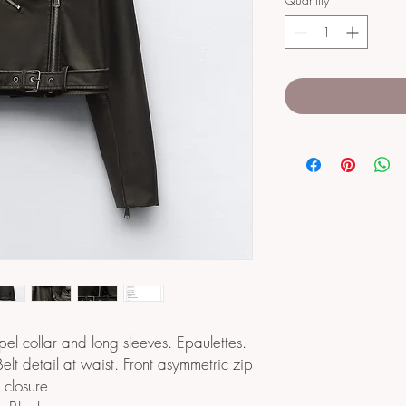
apel collar and long sleeves. Epaulettes.
Belt detail at waist. Front asymmetric zip
closure