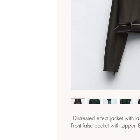
Distressed effect jacket with l
Front false pocket with zipper. 