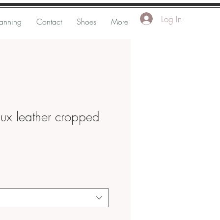
Log In
Tanning
Contact
Shoes
More
aux leather cropped