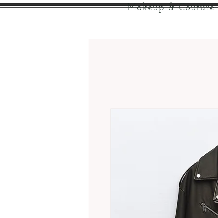
Makeup & Couture