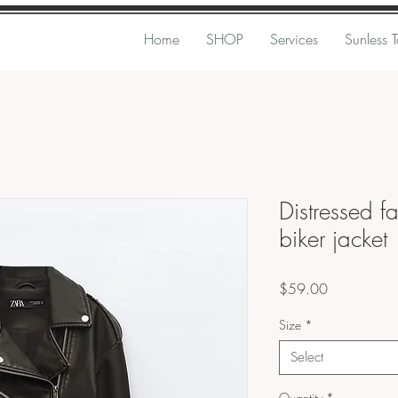
Home
SHOP
Services
Sunless 
Distressed f
biker jacket
Price
$59.00
Size
*
Select
Quantity
*