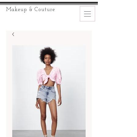
Makeup & Couture