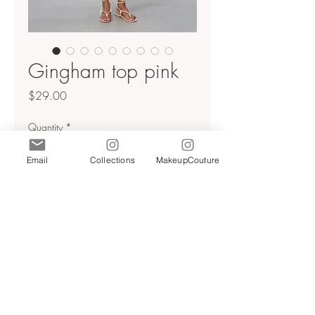
Gingham top pink
Price
$29.00
Quantity
*
Email
Collections
MakeupCouture
Add to Cart
Pink gingham puff sleeve tie up
top
Beaded embellishments
Pink/white
Sz M