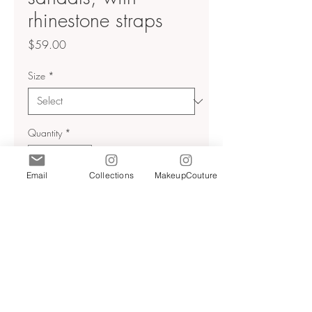
rhinestone straps
Price
$59.00
Size
*
Quantity
*
Email
Collections
MakeupCouture
Add to Cart
High heels, sandals, with
rhinestone straps
Thin heel pointed toe
Heel height 3.7 inches
Light beige