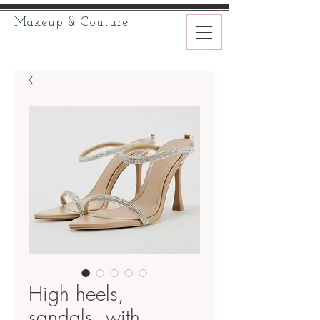
Makeup & Couture
High heels,
sandals, with