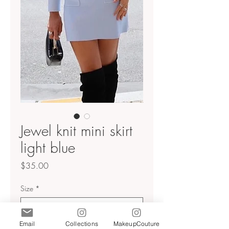
Jewel knit mini skirt
light blue
Price
$35.00
Size
*
Email
Collections
MakeupCouture