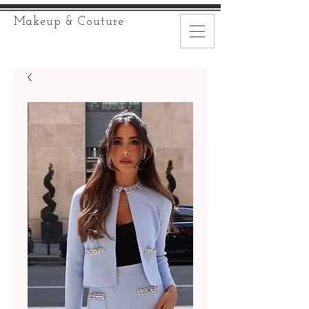
Makeup & Couture