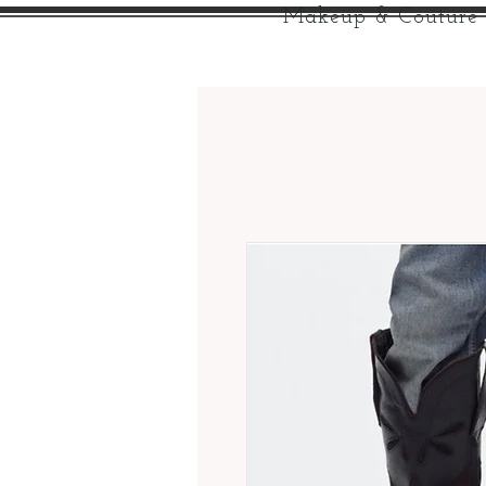
Makeup & Couture