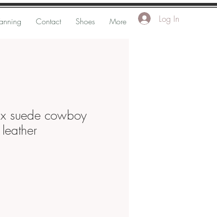
Log In
Tanning
Contact
Shoes
More
ix suede cowboy
leather