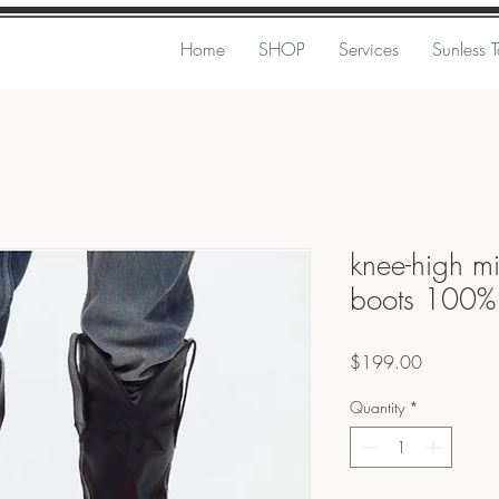
Home
SHOP
Services
Sunless 
knee-high m
boots 100% 
Price
$199.00
Quantity
*