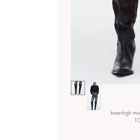
knee-high mi
10