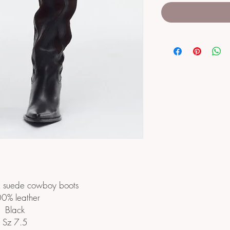
x suede cowboy boots
0% leather
Black
Sz 7.5