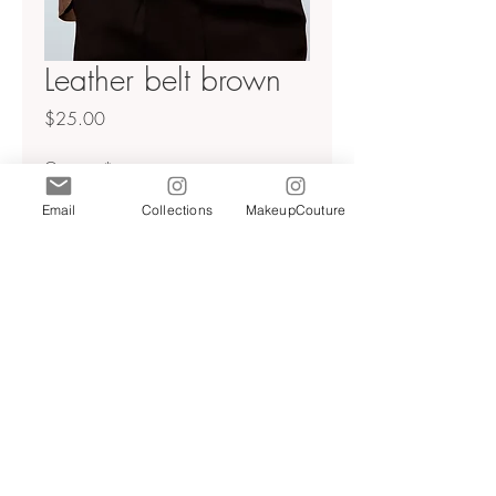
Leather belt brown
Price
$25.00
Quantity
*
Email
Collections
MakeupCouture
Add to Cart
Faux snakeskin leather belt
Sz 30
Brown
NWT