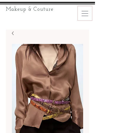
Makeup & Couture