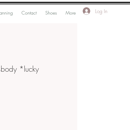
Log In
Tanning
Contact
Shoes
More
sbody *lucky