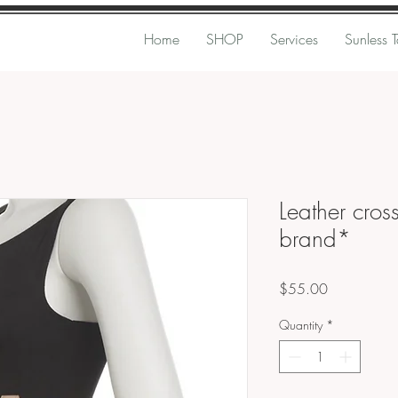
Home
SHOP
Services
Sunless 
Leather cros
brand*
Price
$55.00
Quantity
*