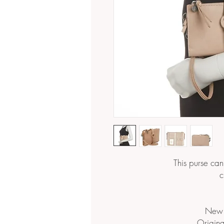
This purse ca
c
New 
Origina