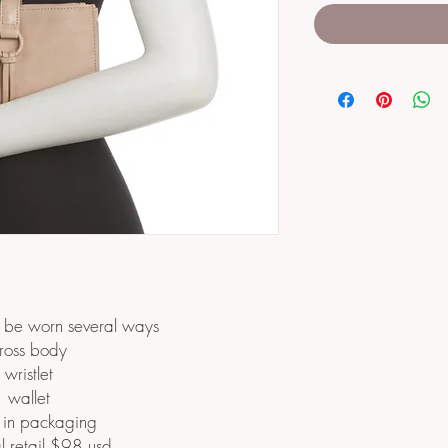
n be worn several ways
ross body
wristlet
wallet
in packaging
l retail $98 usd