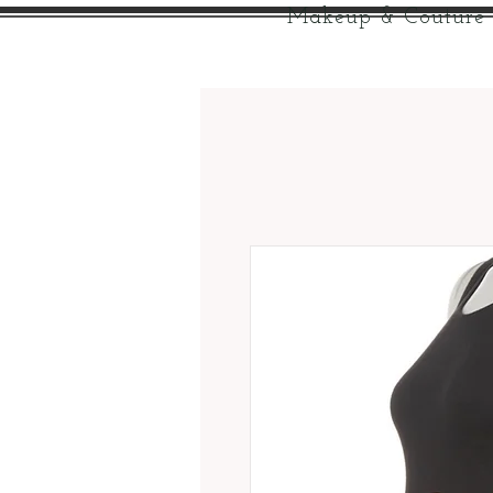
Makeup & Couture