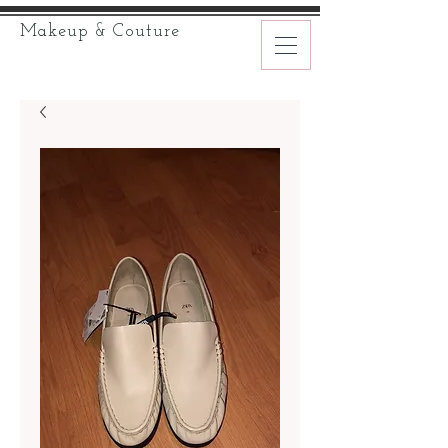
Makeup & Couture