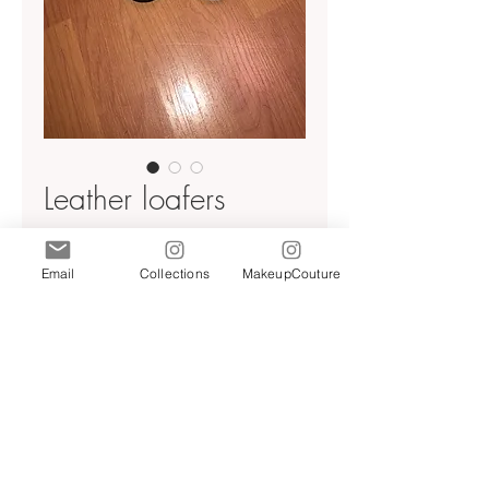
Leather loafers
Price
$59.00
Email
Collections
MakeupCouture
Quantity
*
Add to Cart
Light beige/ cream leather
NWT