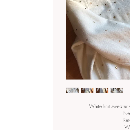
White knit sweater 
Ne
Ret
Wh