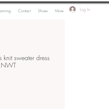
Log In
Tanning
Contact
Shoes
More
 knit sweater dress
d NWT