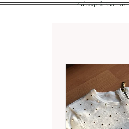
Makeup & Couture