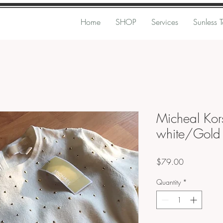
Home
SHOP
Services
Sunless 
Micheal Kors
white/Gol
Price
$79.00
Quantity
*