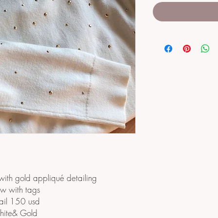
with gold appliqué detailing
w with tags
ail 150 usd
ite& Gold