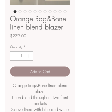
Orange Rag&Bone
linen blend blazer
Price
$279.00
Quantity
*
Add to Cart
Orange Rag&Bone linen blend
blazer
Linen blend throughout two front
pockets
Sleeve lined with blue and white