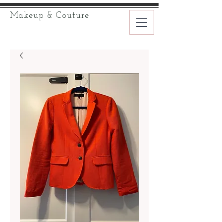
Makeup & Couture