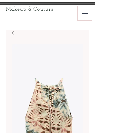
Makeup & Couture