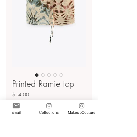
Printed Ramie top
Price
$14.00
Quantity
*
Email
Collections
MakeupCouture