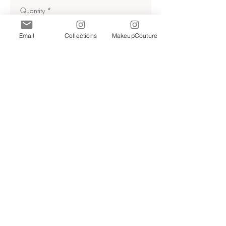
Quantity
*
Email
Collections
MakeupCouture
Add to Cart
Relaxed blazer made of 100%
linen. Lapel collar and long
sleeves with buttoned slit cuffs.
Front patch pockets. Front double
breasted closure with tonal
buttons.
Sz Xs , M
NWT
RETAIL 130$+tax
Anthracite grey | 4043/268