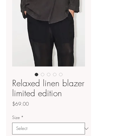
Relaxed linen blazer
limited edition
Price
$69.00
Size
*