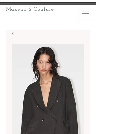
Makeup & Couture