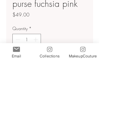
purse fuchsia pink
Price
$49.00
Quantity
*
Email
Collections
MakeupCouture
Add to Cart
Shoulder bag with rhinestones.
Lined interior. Shoulder strap. Zip
closure. Height x Length × Width:
9.4 x 10.2 × 3.3 inches (24 ×
26 × 8.5 cm)
Fuchsia color | 6363/210
Terms & Conditions
Privacy Policy