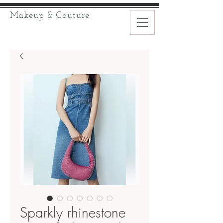
Makeup & Couture
Sparkly rhinestone