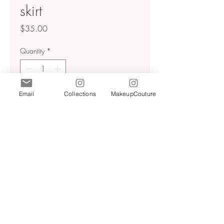
skirt
Price
$35.00
Quantity
*
Email
Collections
MakeupCouture
Add to Cart
Textured
Back zip
Asymmetrical hem ( longer in the
front and back shorter on the
sides)
Sz xs