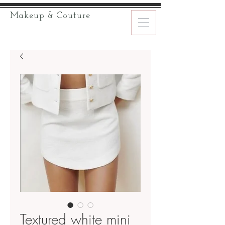
Makeup & Couture
Textured white mini