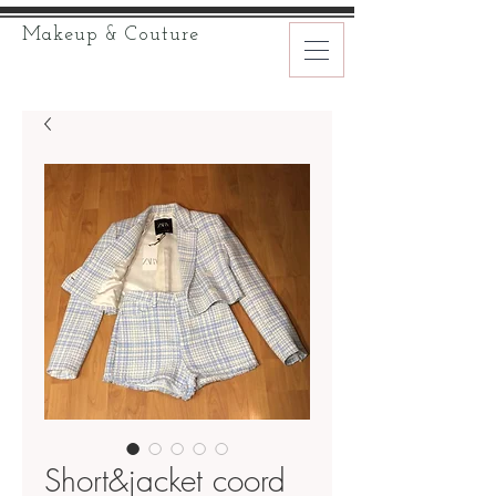
Makeup & Couture
Short&jacket coord