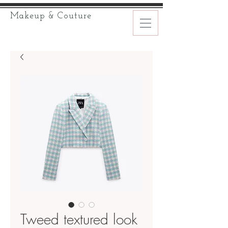
Makeup & Couture
Tweed textured look